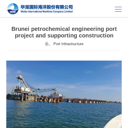
Brunei petrochemical engineering port
project and supporting construction
Port Infrastructure