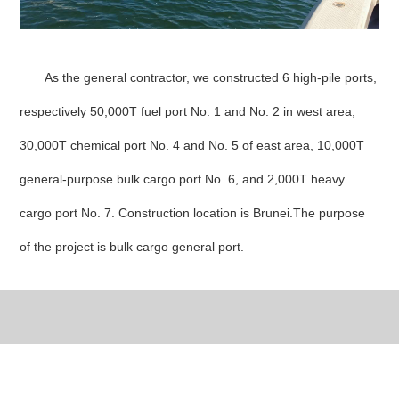
As the general contractor, we constructed 6 high-pile ports,
respectively 50,000T fuel port No. 1 and No. 2 in west area,
30,000T chemical port No. 4 and No. 5 of east area, 10,000T
general-purpose bulk cargo port No. 6, and 2,000T heavy
cargo port No. 7. Construction location is Brunei.The purpose
of the project is bulk cargo general port.